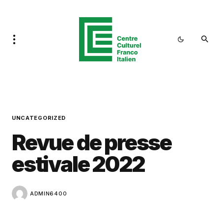
UNCATEGORIZED
Revue de presse
estivale 2022
ADMIN6400